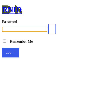
RNID
Password
Remember Me