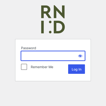
Password
Remember Me