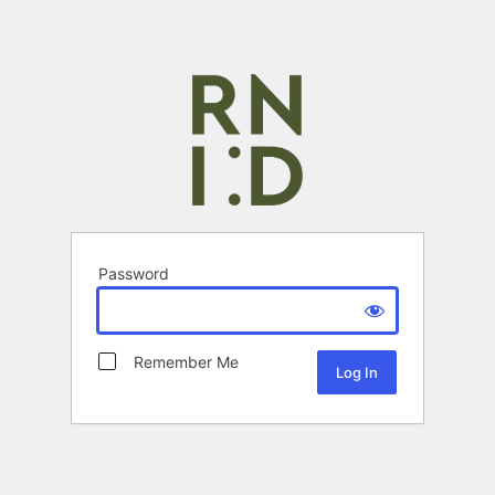
Password
Remember Me