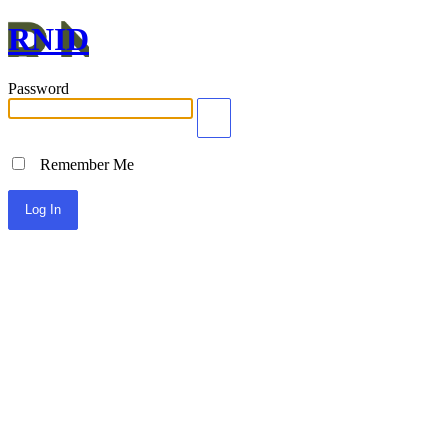
RNID
Password
Remember Me