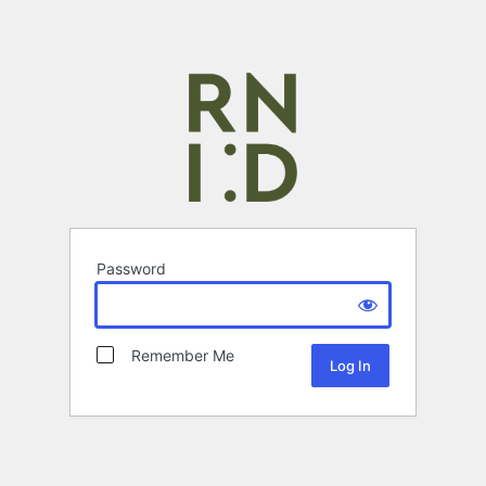
Password
Remember Me