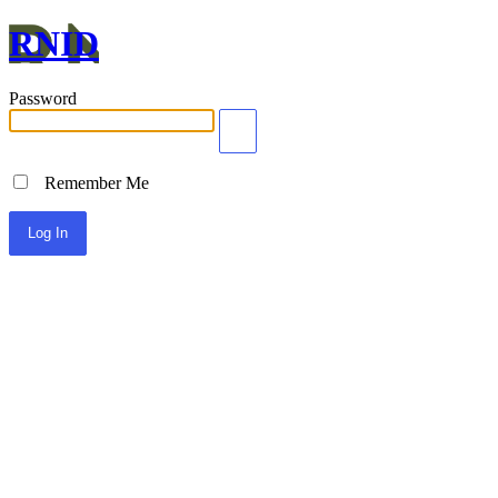
RNID
Password
Remember Me