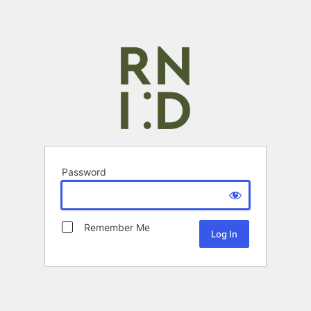
Password
Remember Me