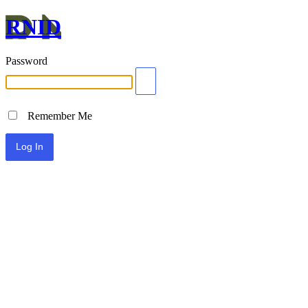
RNID
Password
Remember Me