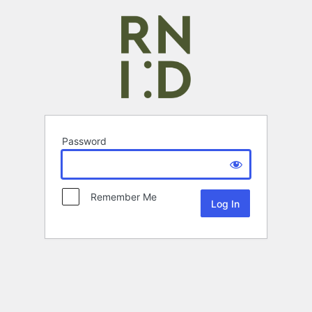
Password
Remember Me