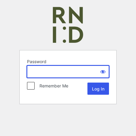
Password
Remember Me