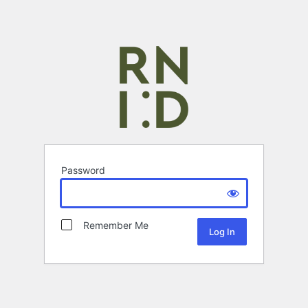
Password
Remember Me