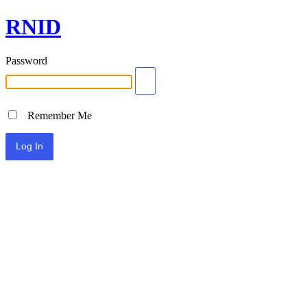
RNID
Password
Remember Me