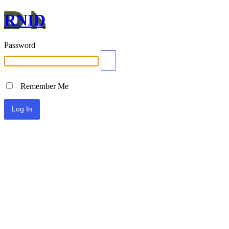
RNID
Password
Remember Me