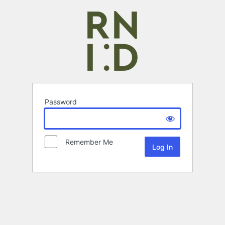
Password
Remember Me