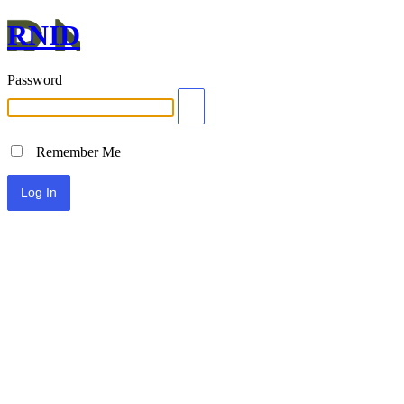
RNID
Password
Remember Me