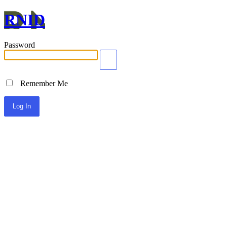
RNID
Password
Remember Me