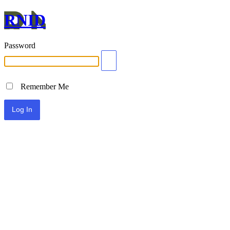
RNID
Password
Remember Me