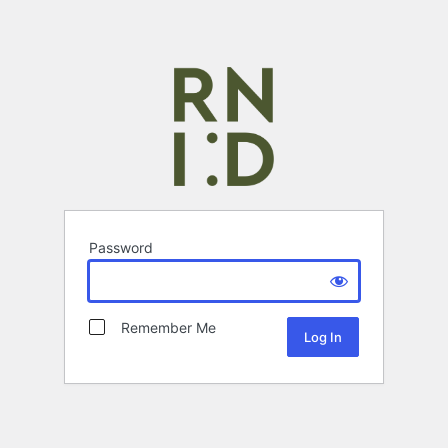
Password
Remember Me