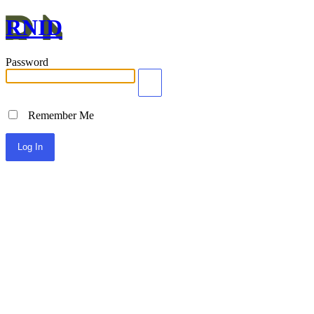
RNID
Password
Remember Me