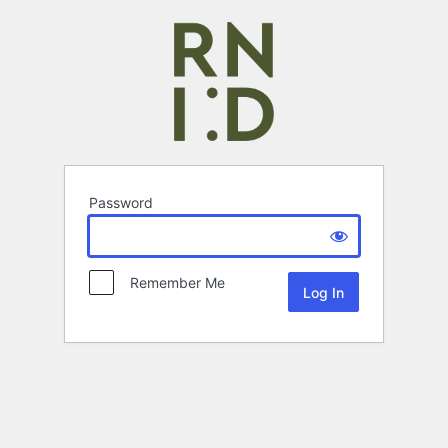
Password
Remember Me