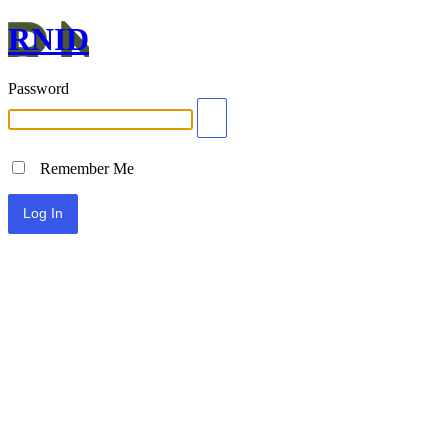
RNID
Password
Remember Me