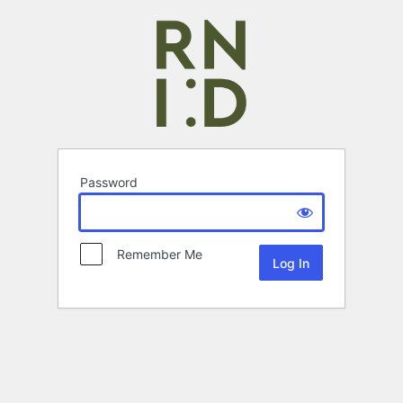
Password
Remember Me