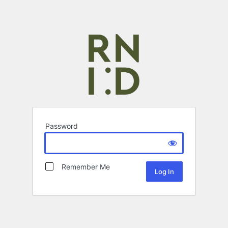
Password
Remember Me