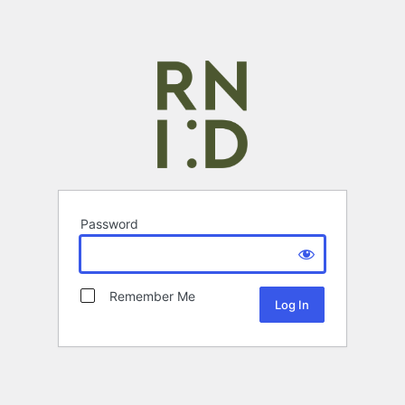
Password
Remember Me