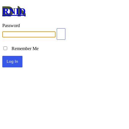
RNID
Password
Remember Me