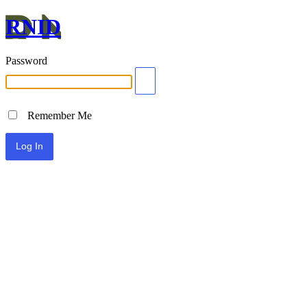
RNID
Password
Remember Me