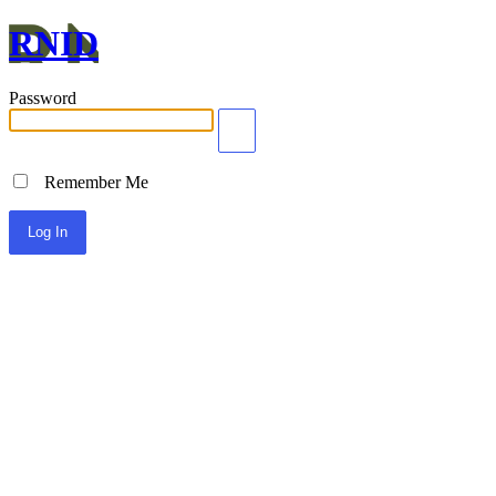
RNID
Password
Remember Me