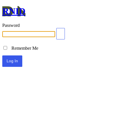
RNID
Password
Remember Me