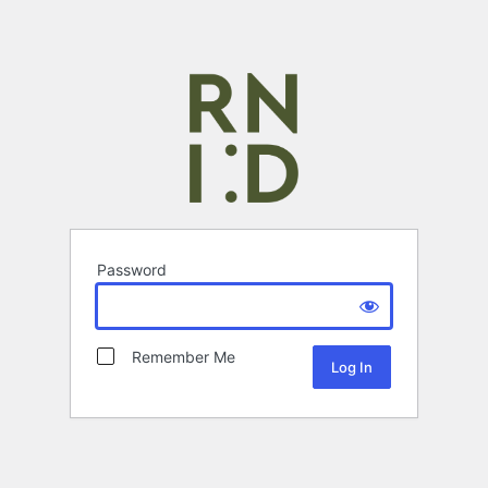
Password
Remember Me