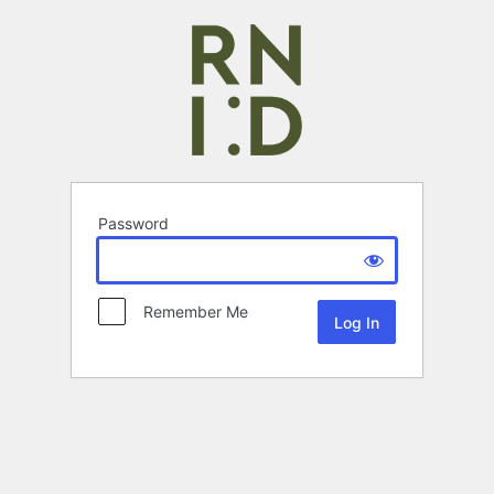
Password
Remember Me