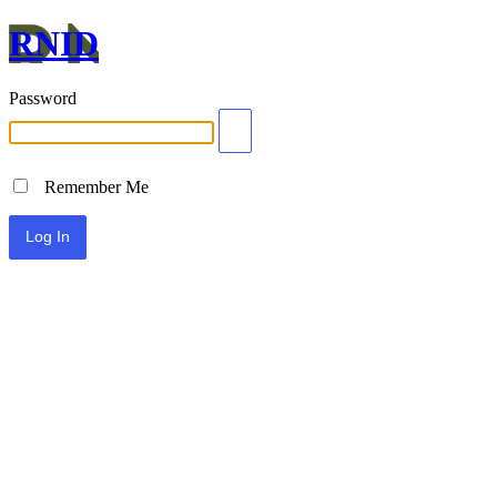
RNID
Password
Remember Me