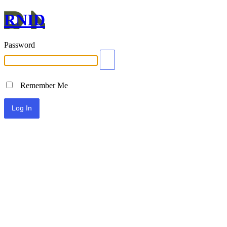
RNID
Password
Remember Me