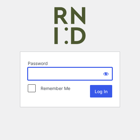
Password
Remember Me