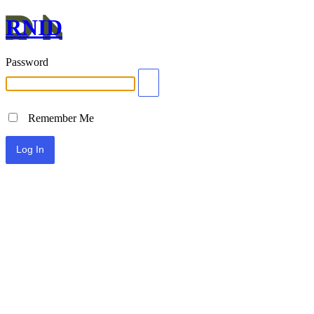
RNID
Password
Remember Me