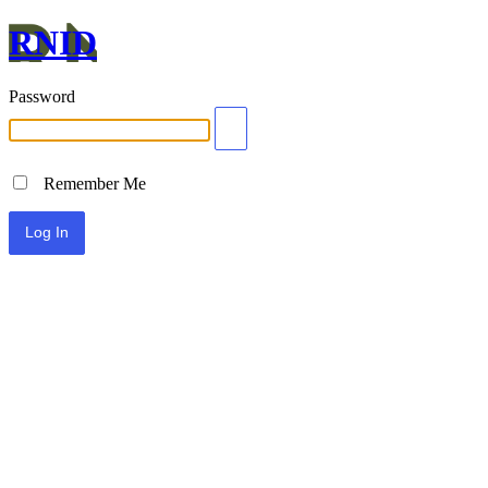
RNID
Password
Remember Me